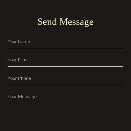
Send Message
Your Name
Your E-mail
Your Phone
Your Message