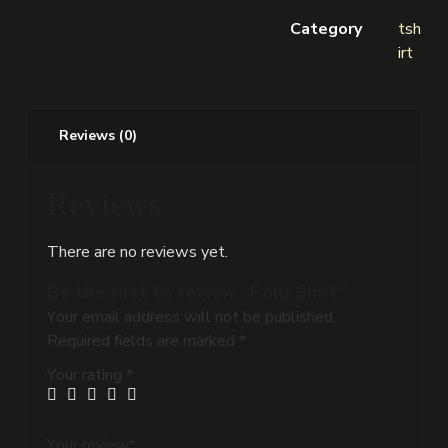
Category
tsh
irt
Reviews (0)
Reviews
There are no reviews yet.
Be the first to review “Polo Shirt”
Your email address will not be published.
Required fields are marked
*
Your rating
*
Your review
*