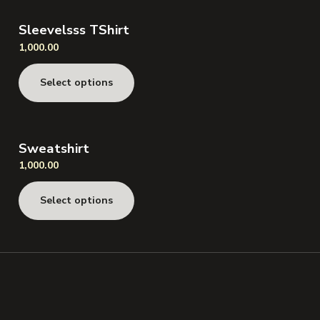
Sleevelsss TShirt
1,000.00
Select options
Sweatshirt
1,000.00
Select options
Speak to Us!