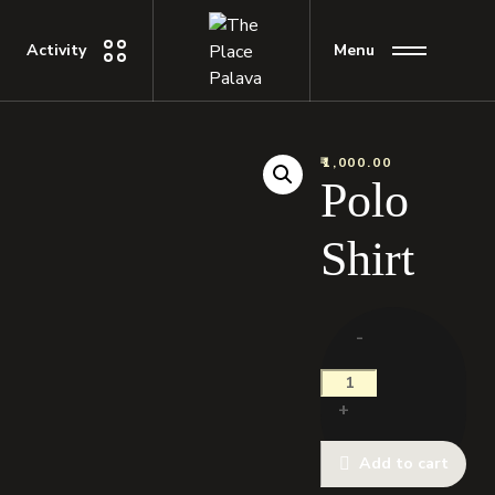
Activity
Menu
₹
1,000.00
Polo
Shirt
-
+
Add to cart