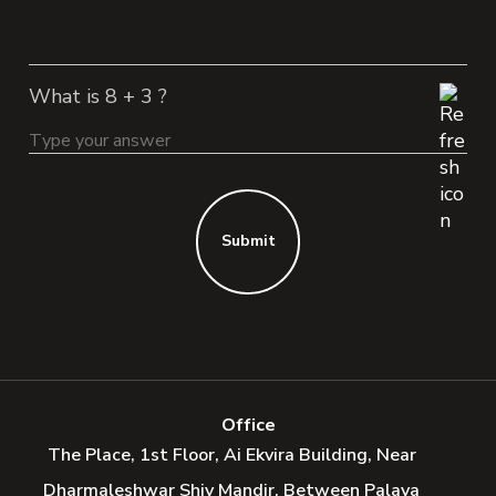
What is 8 + 3 ?
Submit
Office
The Place, 1st Floor, Ai Ekvira Building, Near
Dharmaleshwar Shiv Mandir, Between Palava