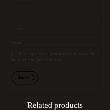
Name
Email
Save my name, and email in this browser for
the next time I post a review.
Submit
Related products